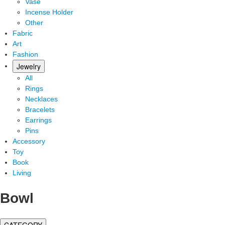
Vase
Incense Holder
Other
Fabric
Art
Fashion
Jewelry
All
Rings
Necklaces
Bracelets
Earrings
Pins
Accessory
Toy
Book
Living
Bowl
CATEGORY