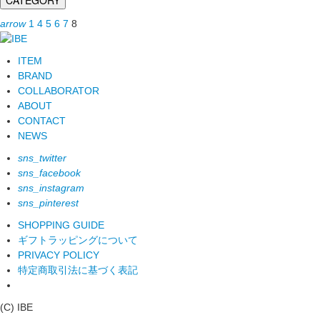
arrow
1
4
5
6
7
8
ITEM
BRAND
COLLABORATOR
ABOUT
CONTACT
NEWS
sns_twitter
sns_facebook
sns_instagram
sns_pinterest
SHOPPING GUIDE
ギフトラッピングについて
PRIVACY POLICY
特定商取引法に基づく表記
(C) IBE