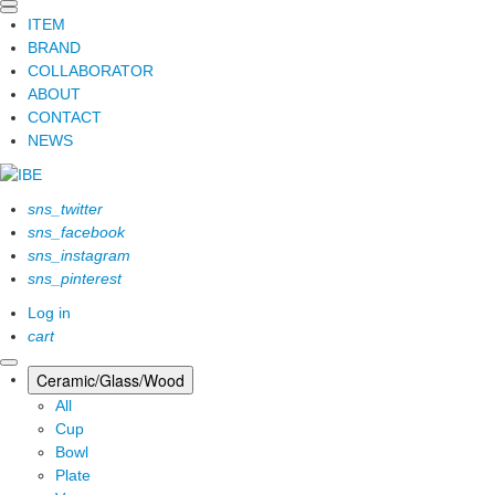
ITEM
BRAND
COLLABORATOR
ABOUT
CONTACT
NEWS
sns_twitter
sns_facebook
sns_instagram
sns_pinterest
Log in
cart
Ceramic/Glass/Wood
All
Cup
Bowl
Plate