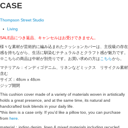
CASE
Thompson Street Studio
Living
SALE品につき返品、キャンセルはお受けできません。
様々な素材が芸術的に編み込まれたクッションカバーは、主役級の存在
感を持ちながら、生活に馴染むナチュラルさとクラフト感が魅力です。
※こちらの商品は中材が別売りです。お買い求めの方は
こちら
から。
マテリアル：インディゴデニム、リネンなどミックス リサイクル素材
含む
サイズ：48cm x 48cm
ジップ開閉
This cushion cover made of a variety of materials woven in artistically
holds a great presence, and at the same time, its natural and
handcrafted look blends in your daily life.
*this item is a case only. If you'd like a pillow too, you can purchase
from
here
.
material：indigo denim, linen & mixed materials including recycled