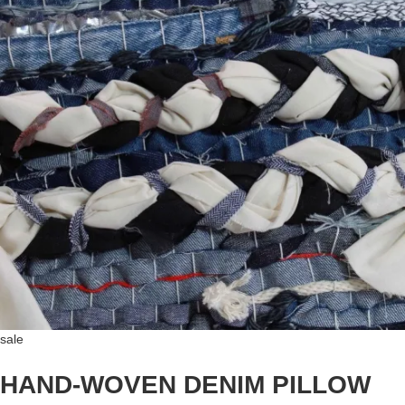
sale
HAND-WOVEN DENIM PILLOW