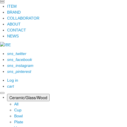
ITEM
BRAND
COLLABORATOR
ABOUT
CONTACT
NEWS
sns_twitter
sns_facebook
sns_instagram
sns_pinterest
Log in
cart
Ceramic/Glass/Wood
All
Cup
Bowl
Plate