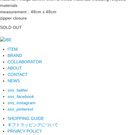
materials
measurement：48cm x 48cm
zipper closure
SOLD OUT
ITEM
BRAND
COLLABORATOR
ABOUT
CONTACT
NEWS
sns_twitter
sns_facebook
sns_instagram
sns_pinterest
SHOPPING GUIDE
ギフトラッピングについて
PRIVACY POLICY