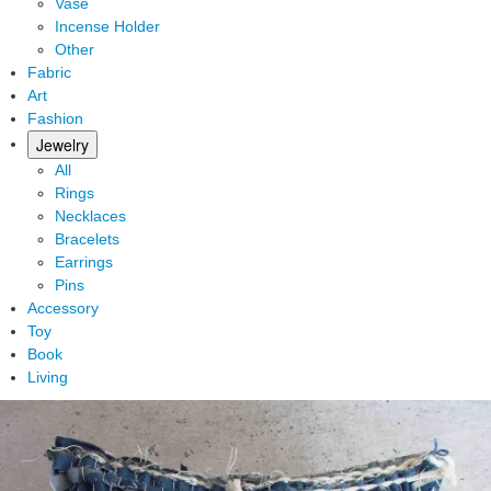
Vase
Incense Holder
Other
Fabric
Art
Fashion
Jewelry
All
Rings
Necklaces
Bracelets
Earrings
Pins
Accessory
Toy
Book
Living