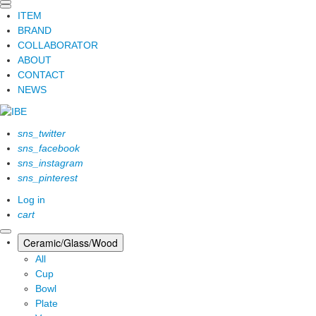
ITEM
BRAND
COLLABORATOR
ABOUT
CONTACT
NEWS
sns_twitter
sns_facebook
sns_instagram
sns_pinterest
Log in
cart
Ceramic/Glass/Wood
All
Cup
Bowl
Plate