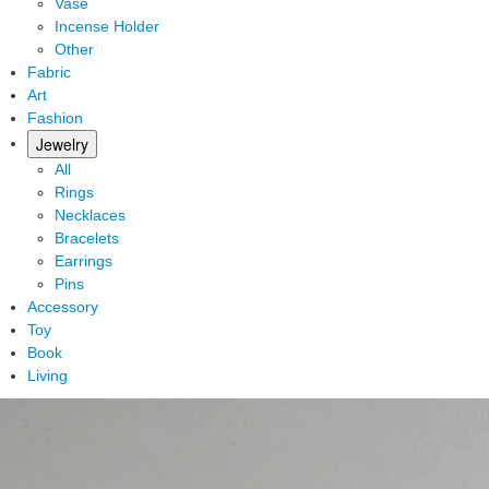
Vase
Incense Holder
Other
Fabric
Art
Fashion
Jewelry
All
Rings
Necklaces
Bracelets
Earrings
Pins
Accessory
Toy
Book
Living