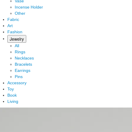
Vase
Incense Holder
Other
Fabric
Art
Fashion
Jewelry
All
Rings
Necklaces
Bracelets
Earrings
Pins
Accessory
Toy
Book
Living