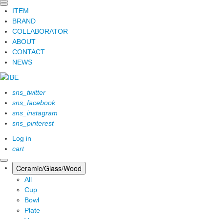
ITEM
BRAND
COLLABORATOR
ABOUT
CONTACT
NEWS
sns_twitter
sns_facebook
sns_instagram
sns_pinterest
Log in
cart
Ceramic/Glass/Wood
All
Cup
Bowl
Plate