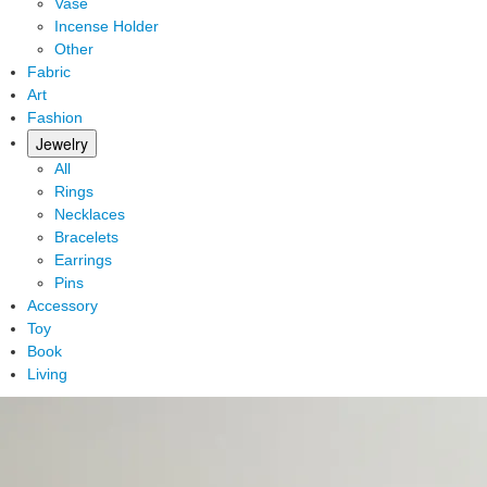
Vase
Incense Holder
Other
Fabric
Art
Fashion
Jewelry
All
Rings
Necklaces
Bracelets
Earrings
Pins
Accessory
Toy
Book
Living