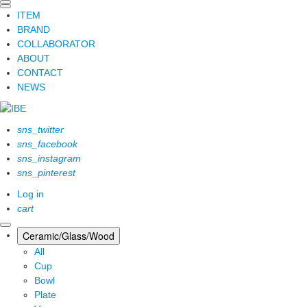
ITEM
BRAND
COLLABORATOR
ABOUT
CONTACT
NEWS
sns_twitter
sns_facebook
sns_instagram
sns_pinterest
Log in
cart
Ceramic/Glass/Wood
All
Cup
Bowl
Plate