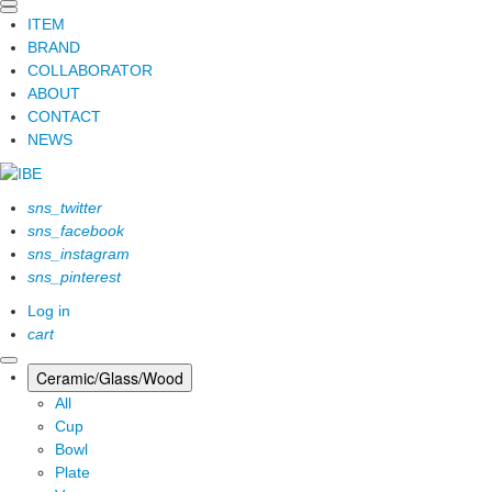
ITEM
BRAND
COLLABORATOR
ABOUT
CONTACT
NEWS
sns_twitter
sns_facebook
sns_instagram
sns_pinterest
Log in
cart
Ceramic/Glass/Wood
All
Cup
Bowl
Plate