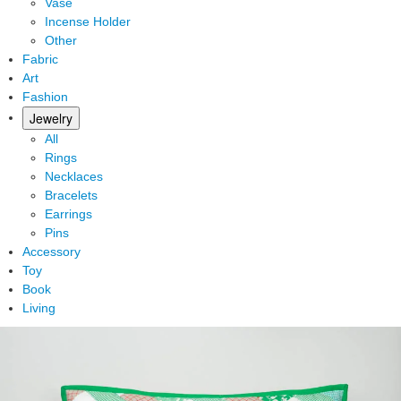
Vase
Incense Holder
Other
Fabric
Art
Fashion
Jewelry
All
Rings
Necklaces
Bracelets
Earrings
Pins
Accessory
Toy
Book
Living