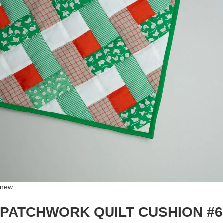
new
PATCHWORK QUILT CUSHION #6