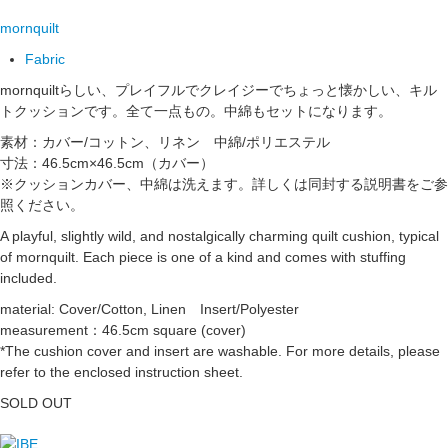
mornquilt
Fabric
mornquiltらしい、プレイフルでクレイジーでちょっと懐かしい、キル
トクッションです。全て一点もの。中綿もセットになります。
素材：カバー/コットン、リネン 中綿/ポリエステル
寸法：46.5cm×46.5cm（カバー）
※クッションカバー、中綿は洗えます。詳しくは同封する説明書をご参
照ください。
A playful, slightly wild, and nostalgically charming quilt cushion, typical
of mornquilt. Each piece is one of a kind and comes with stuffing
included.
material: Cover/Cotton, Linen Insert/Polyester
measurement：46.5cm square (cover)
*The cushion cover and insert are washable. For more details, please
refer to the enclosed instruction sheet.
SOLD OUT