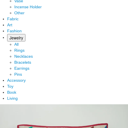
Vase
Incense Holder
Other
Fabric
Art
Fashion
Jewelry
All
Rings
Necklaces
Bracelets
Earrings
Pins
Accessory
Toy
Book
Living