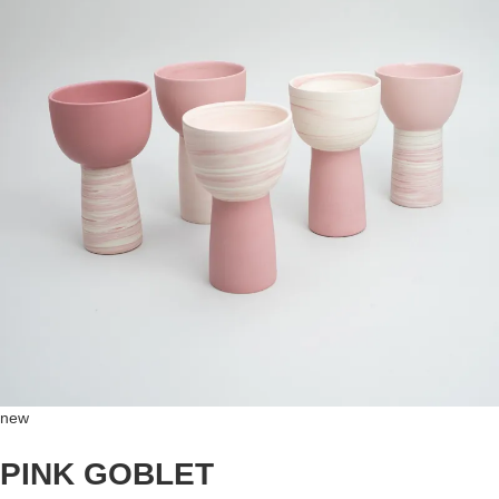
new
PINK GOBLET