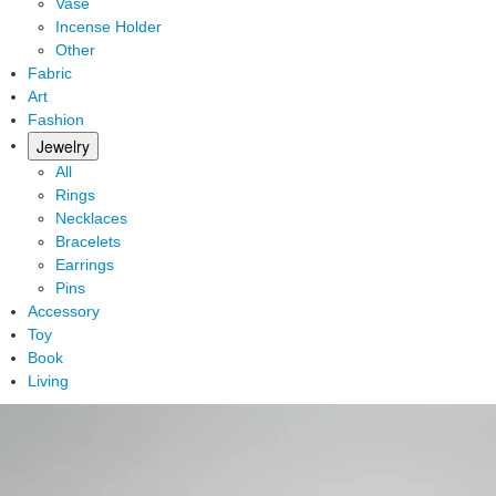
Vase
Incense Holder
Other
Fabric
Art
Fashion
Jewelry
All
Rings
Necklaces
Bracelets
Earrings
Pins
Accessory
Toy
Book
Living