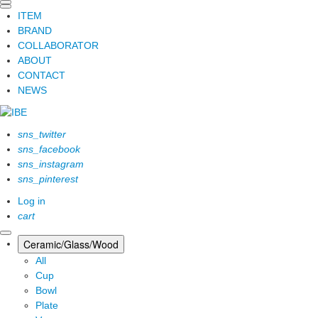
ITEM
BRAND
COLLABORATOR
ABOUT
CONTACT
NEWS
sns_twitter
sns_facebook
sns_instagram
sns_pinterest
Log in
cart
Ceramic/Glass/Wood
All
Cup
Bowl
Plate