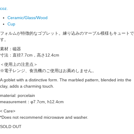
coz.
Ceramic/Glass/Wood
Cup
フォルムが特徴的なゴブレット。練り込みのマーブル模様もキュートで
す。
素材：磁器
寸法：直径7.7cm，高さ12.4cm
＜使用上の注意点＞
※電子レンジ、食洗機のご使用はお薦めしません。
A goblet with a distinctive form. The marbled pattern, blended into the
clay, adds a charming touch.
material: porcelain
measurement：φ7.7cm, h12.4cm
< Care>
*Does not recommend microwave and washer.
SOLD OUT