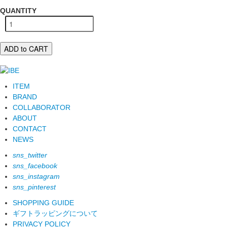
QUANTITY
ADD to CART
ITEM
BRAND
COLLABORATOR
ABOUT
CONTACT
NEWS
sns_twitter
sns_facebook
sns_instagram
sns_pinterest
SHOPPING GUIDE
ギフトラッピングについて
PRIVACY POLICY