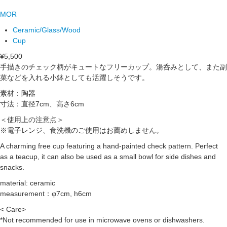
MOR
Ceramic/Glass/Wood
Cup
¥5,500
手描きのチェック柄がキュートなフリーカップ。湯呑みとして、また副
菜などを入れる小鉢としても活躍しそうです。
素材：陶器
寸法：直径7cm、高さ6cm
＜使用上の注意点＞
※電子レンジ、食洗機のご使用はお薦めしません。
A charming free cup featuring a hand-painted check pattern. Perfect
as a teacup, it can also be used as a small bowl for side dishes and
snacks.
material: ceramic
measurement：φ7cm, h6cm
< Care>
*Not recommended for use in microwave ovens or dishwashers.