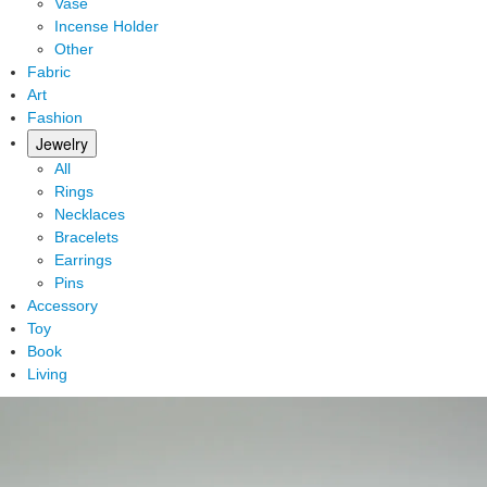
Vase
Incense Holder
Other
Fabric
Art
Fashion
Jewelry
All
Rings
Necklaces
Bracelets
Earrings
Pins
Accessory
Toy
Book
Living