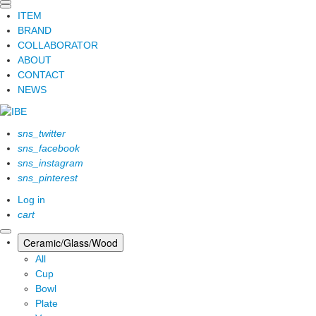
ITEM
BRAND
COLLABORATOR
ABOUT
CONTACT
NEWS
sns_twitter
sns_facebook
sns_instagram
sns_pinterest
Log in
cart
Ceramic/Glass/Wood
All
Cup
Bowl
Plate