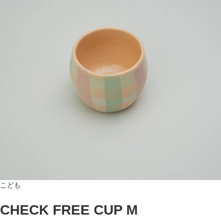
こども
CHECK FREE CUP M