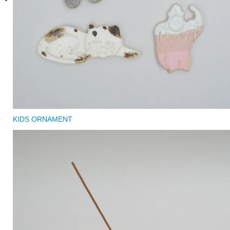
KIDS ORNAMENT