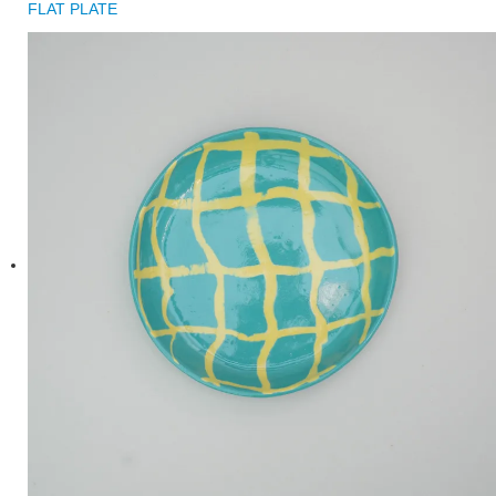
FLAT PLATE