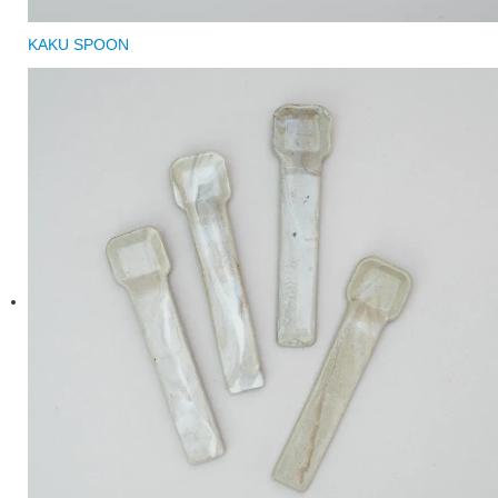
KAKU SPOON