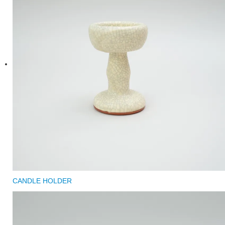
CANDLE HOLDER