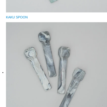
KAKU SPOON