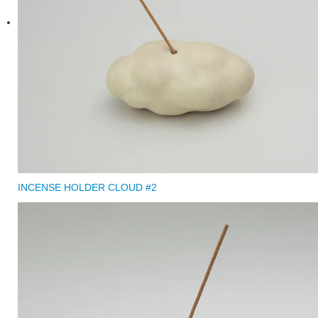
INCENSE HOLDER CLOUD #2