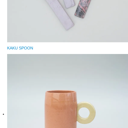
KAKU SPOON