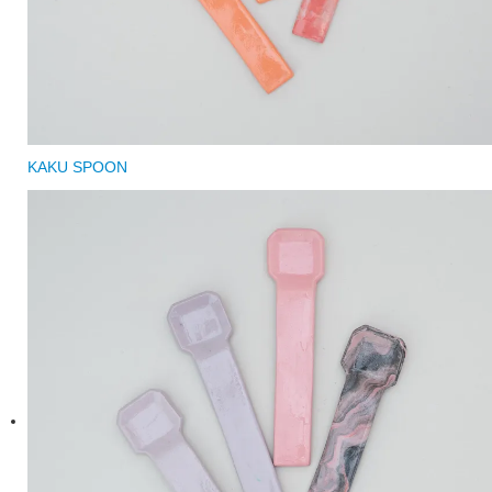
KAKU SPOON