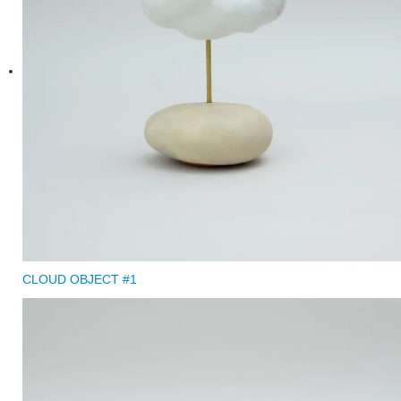
CLOUD OBJECT #1