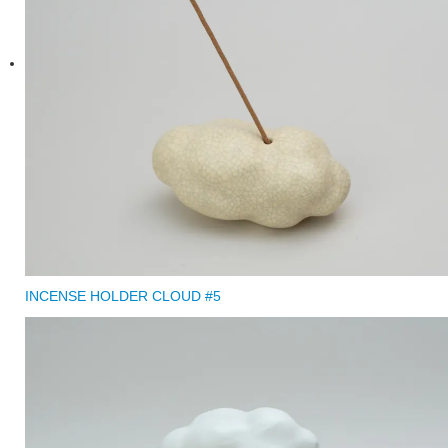
INCENSE HOLDER CLOUD #5