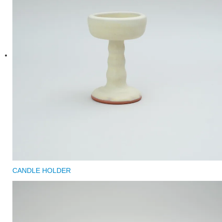
CANDLE HOLDER