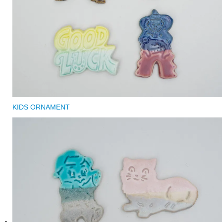
KIDS ORNAMENT