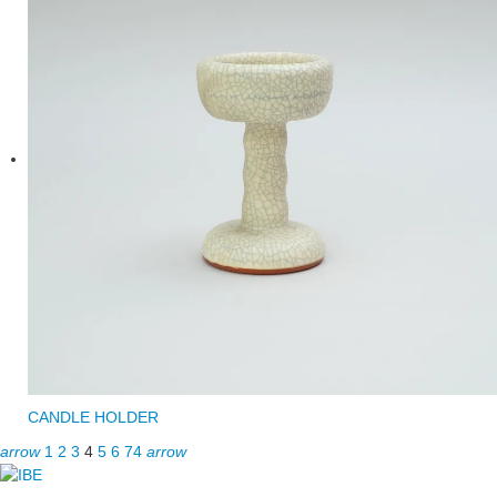
CANDLE HOLDER
arrow
1
2
3
4
5
6
74
arrow