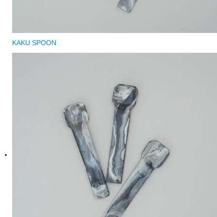
KAKU SPOON