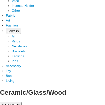
Vase
Incense Holder
Other
Fabric
Art
Fashion
Jewelry
All
Rings
Necklaces
Bracelets
Earrings
Pins
Accessory
Toy
Book
Living
Ceramic/Glass/Wood
CATEGORY