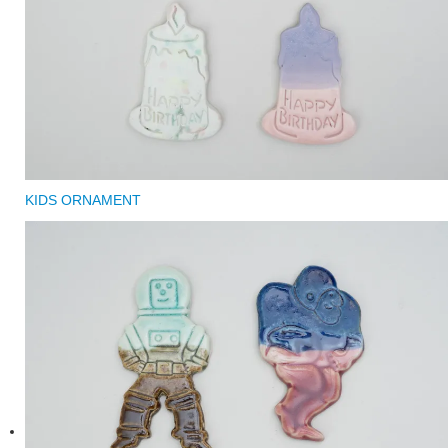
KIDS ORNAMENT