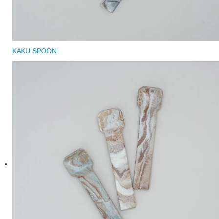
KAKU SPOON