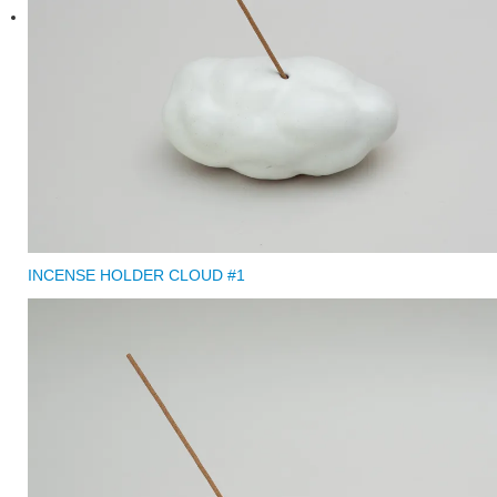
INCENSE HOLDER CLOUD #1