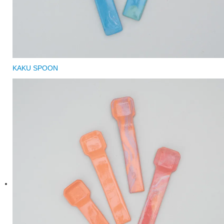
KAKU SPOON