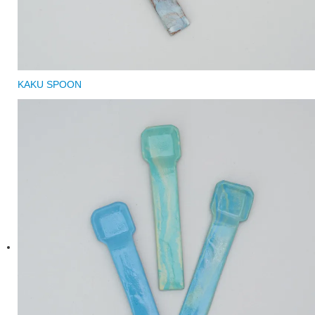
KAKU SPOON