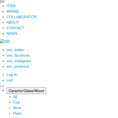
ITEM
BRAND
COLLABORATOR
ABOUT
CONTACT
NEWS
sns_twitter
sns_facebook
sns_instagram
sns_pinterest
Log in
cart
Ceramic/Glass/Wood
All
Cup
Bowl
Plate