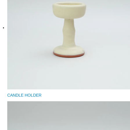
CANDLE HOLDER