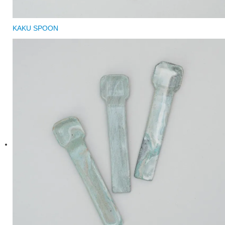
KAKU SPOON