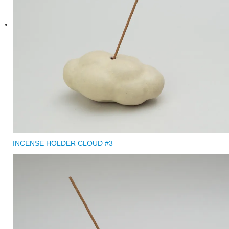
INCENSE HOLDER CLOUD #3