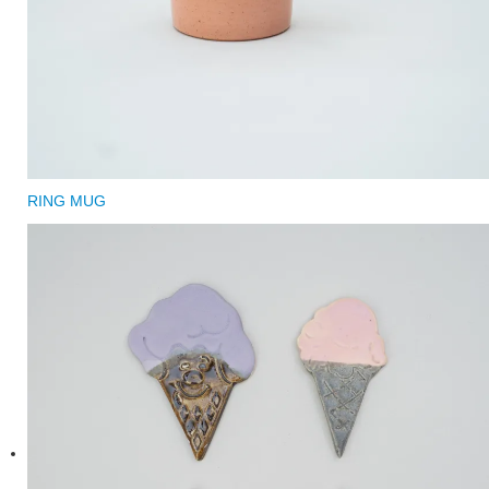
RING MUG