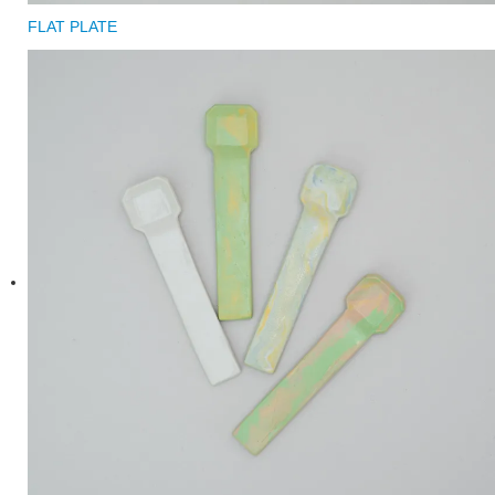
FLAT PLATE