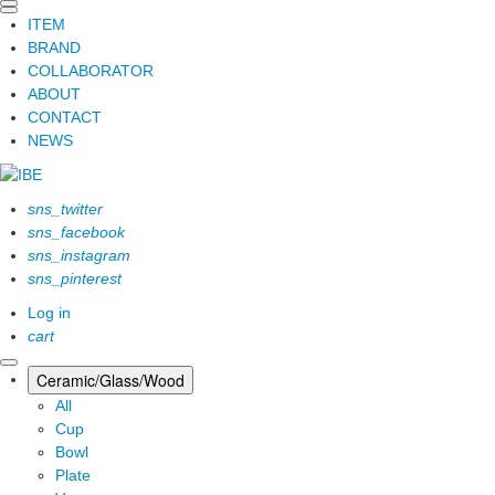
ITEM
BRAND
COLLABORATOR
ABOUT
CONTACT
NEWS
sns_twitter
sns_facebook
sns_instagram
sns_pinterest
Log in
cart
Ceramic/Glass/Wood
All
Cup
Bowl
Plate