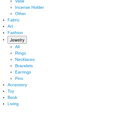
Vase
Incense Holder
Other
Fabric
Art
Fashion
Jewelry
All
Rings
Necklaces
Bracelets
Earrings
Pins
Accessory
Toy
Book
Living