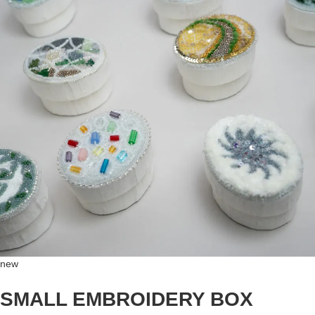
new
SMALL EMBROIDERY BOX