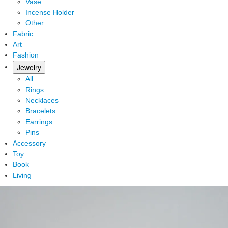
Vase
Incense Holder
Other
Fabric
Art
Fashion
Jewelry
All
Rings
Necklaces
Bracelets
Earrings
Pins
Accessory
Toy
Book
Living