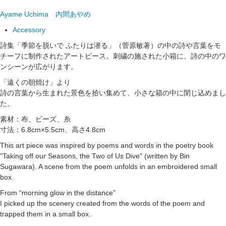
Ayame Uchima
内間あやめ
Accessory
詩集「季節を脱いで ふたりは潜る」（菅原敏著）の中の詩や言葉をモ
チーフに制作されたアートピース。刺繍の施された小箱に、詩の中のワ
ンシーンが広がります。
「遠くの朝焼け」より
詩の言葉から生まれた景色を拾い集めて、小さな箱の中に閉じ込めまし
た。
素材：布、ビーズ、糸
寸法：6.8cm×5.5cm、高さ4.8cm
This art piece was inspired by poems and words in the poetry book
"Taking off our Seasons, the Two of Us Dive" (written by Bin
Sugawara). A scene from the poem unfolds in an embroidered small
box.
From “morning glow in the distance”
I picked up the scenery created from the words of the poem and
trapped them in a small box.