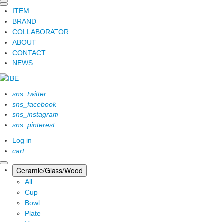
ITEM
BRAND
COLLABORATOR
ABOUT
CONTACT
NEWS
sns_twitter
sns_facebook
sns_instagram
sns_pinterest
Log in
cart
Ceramic/Glass/Wood
All
Cup
Bowl
Plate