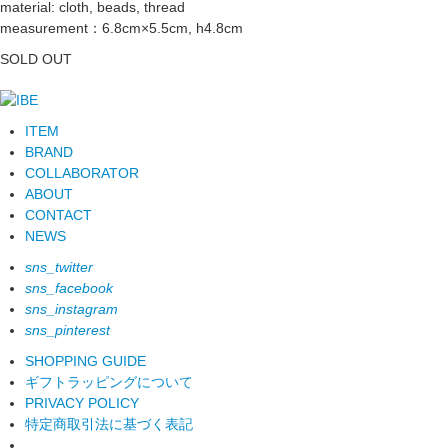
material: cloth, beads, thread
measurement：6.8cm×5.5cm, h4.8cm
SOLD OUT
ITEM
BRAND
COLLABORATOR
ABOUT
CONTACT
NEWS
sns_twitter
sns_facebook
sns_instagram
sns_pinterest
SHOPPING GUIDE
ギフトラッピングについて
PRIVACY POLICY
特定商取引法に基づく表記