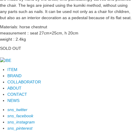
the chair. The legs are joined using the kumiki method, without using
any parts such as nails. It can be used not only as a chair for children,
but also as an interior decoration as a pedestal because of its flat seat.
Materials: horse chestnut
measurement：seat 27cm×25cm, h 20cm
weight : 2.4kg
SOLD OUT
ITEM
BRAND
COLLABORATOR
ABOUT
CONTACT
NEWS
sns_twitter
sns_facebook
sns_instagram
sns_pinterest