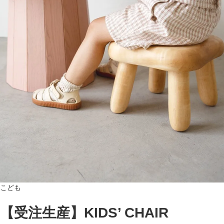
こども
【受注生産】KIDS’ CHAIR