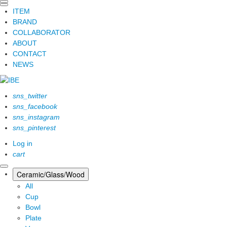
ITEM
BRAND
COLLABORATOR
ABOUT
CONTACT
NEWS
sns_twitter
sns_facebook
sns_instagram
sns_pinterest
Log in
cart
Ceramic/Glass/Wood
All
Cup
Bowl
Plate