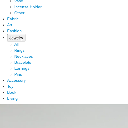
Vase
Incense Holder
Other
Fabric
Art
Fashion
Jewelry
All
Rings
Necklaces
Bracelets
Earrings
Pins
Accessory
Toy
Book
Living