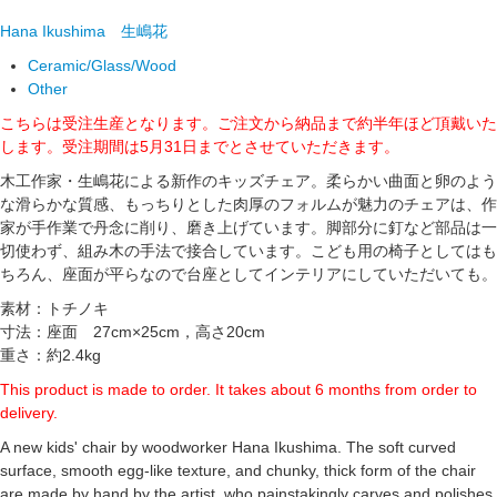
Hana Ikushima
生嶋花
Ceramic/Glass/Wood
Other
こちらは受注生産となります。ご注文から納品まで約半年ほど頂戴いた
します。受注期間は5月31日までとさせていただきます。
木工作家・生嶋花による新作のキッズチェア。柔らかい曲面と卵のよう
な滑らかな質感、もっちりとした肉厚のフォルムが魅力のチェアは、作
家が手作業で丹念に削り、磨き上げています。脚部分に釘など部品は一
切使わず、組み木の手法で接合しています。こども用の椅子としてはも
ちろん、座面が平らなので台座としてインテリアにしていただいても。
素材：トチノキ
寸法：座面 27cm×25cm，高さ20cm
重さ：約2.4kg
This product is made to order. It takes about 6 months from order to
delivery.
A new kids' chair by woodworker Hana Ikushima. The soft curved
surface, smooth egg-like texture, and chunky, thick form of the chair
are made by hand by the artist, who painstakingly carves and polishes