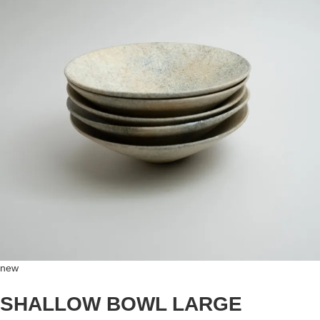
new
SHALLOW BOWL LARGE