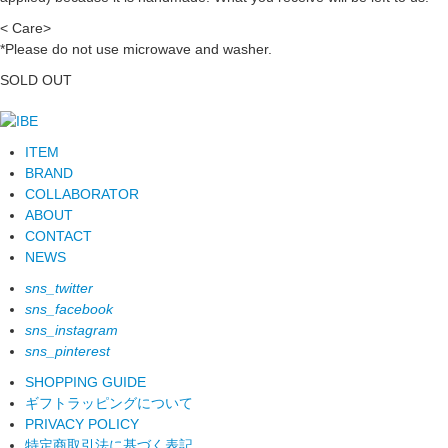
< Care>
*Please do not use microwave and washer.
SOLD OUT
ITEM
BRAND
COLLABORATOR
ABOUT
CONTACT
NEWS
sns_twitter
sns_facebook
sns_instagram
sns_pinterest
SHOPPING GUIDE
ギフトラッピングについて
PRIVACY POLICY
特定商取引法に基づく表記