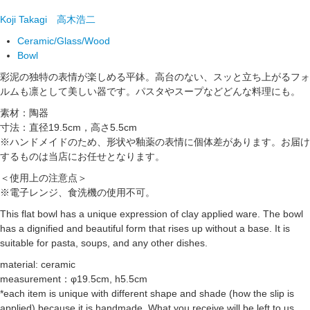
Koji Takagi
高木浩二
Ceramic/Glass/Wood
Bowl
彩泥の独特の表情が楽しめる平鉢。高台のない、スッと立ち上がるフォ
ルムも凛として美しい器です。パスタやスープなどどんな料理にも。
素材：陶器
寸法：直径19.5cm，高さ5.5cm
※ハンドメイドのため、形状や釉薬の表情に個体差があります。お届け
するものは当店にお任せとなります。
＜使用上の注意点＞
※電子レンジ、食洗機の使用不可。
This flat bowl has a unique expression of clay applied ware. The bowl
has a dignified and beautiful form that rises up without a base. It is
suitable for pasta, soups, and any other dishes.
material: ceramic
measurement：φ19.5cm, h5.5cm
*each item is unique with different shape and shade (how the slip is
applied) because it is handmade. What you receive will be left to us.