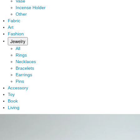
Vase
Incense Holder
Other
Fabric
Art
Fashion
Jewelry
All
Rings
Necklaces
Bracelets
Earrings
Pins
Accessory
Toy
Book
Living