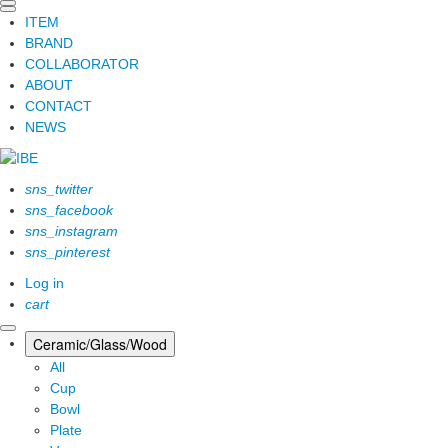
ITEM
BRAND
COLLABORATOR
ABOUT
CONTACT
NEWS
sns_twitter
sns_facebook
sns_instagram
sns_pinterest
Log in
cart
Ceramic/Glass/Wood
All
Cup
Bowl
Plate